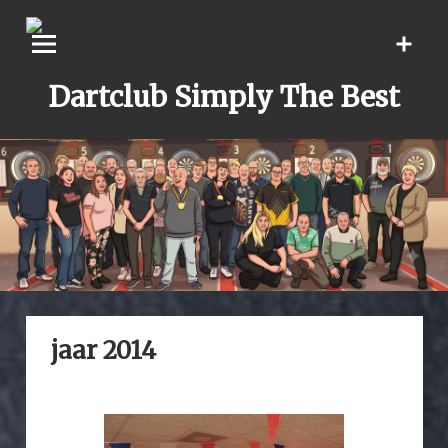
Skip
to
content
Dartclub Simply The Best
jaar 2014