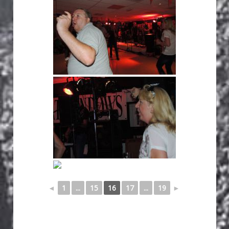
◄
1
...
15
16
17
...
19
►