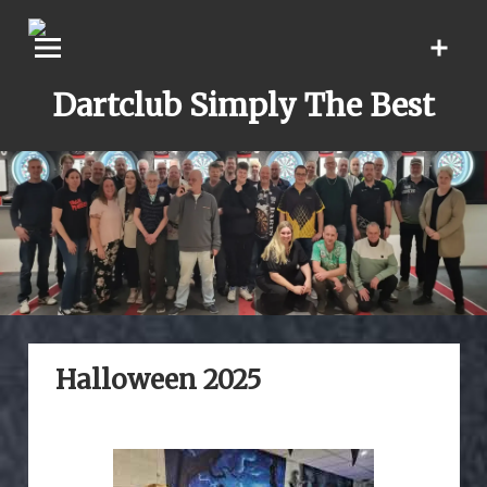
Skip
to
content
Dartclub Simply The Best
Halloween 2025