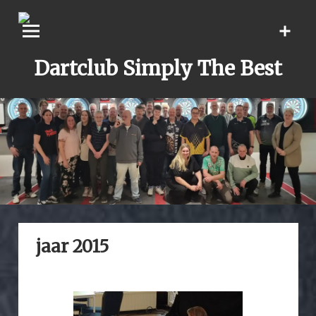
Skip
to
content
Dartclub Simply The Best
jaar 2015